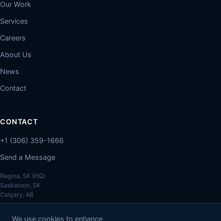
Our Work
Services
Careers
About Us
News
Contact
CONTACT
+1 (306) 359-1666
Send a Message
Regina, SK (HQ)
Saskatoon, SK
Calgary, AB
We use cookies to enhance