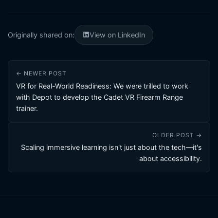
Originally shared on:
View on LinkedIn
← NEWER POST
VR for Real-World Readiness: We were trilled to work
with Depot to develop the Cadet VR Firearm Range
trainer.
OLDER POST →
Scaling immersive learning isn't just about the tech—it's
about accessibility.