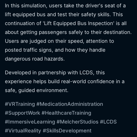
In this simulation, users take the driver's seat of a
lift equipped bus and test their safety skills. This
continuation of 'Lift Equipped Bus Inspection' is all
about getting passengers safely to their destination.
Users are judged on their speed, attention to
posted traffic signs, and how they handle
dangerous road hazards.
Developed in partnership with LCDS, this
experience helps build real-world confidence in a
safe, guided environment.
#VRTraining
#MedicationAdministration
#SupportWork
#HealthcareTraining
#ImmersiveLearning
#MelcherStudios
#LCDS
#VirtualReality
#SkillsDevelopment