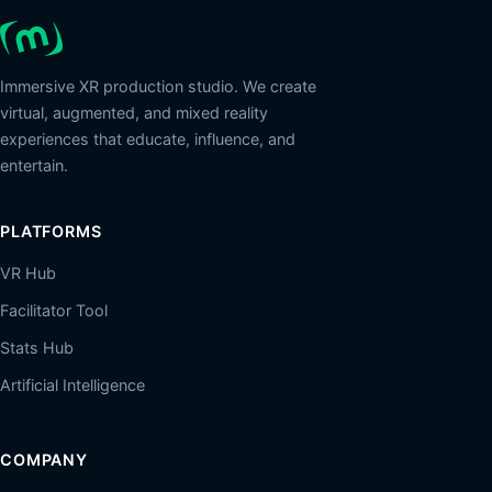
Immersive XR production studio. We create
virtual, augmented, and mixed reality
experiences that educate, influence, and
entertain.
PLATFORMS
VR Hub
Facilitator Tool
Stats Hub
Artificial Intelligence
COMPANY