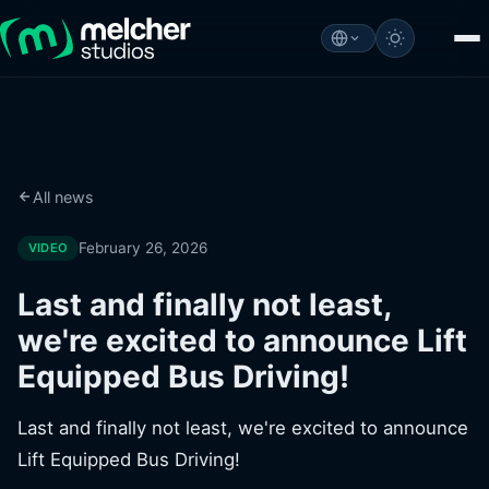
All news
February 26, 2026
VIDEO
Last and finally not least,
we're excited to announce Lift
Equipped Bus Driving!
Last and finally not least, we're excited to announce
Lift Equipped Bus Driving!