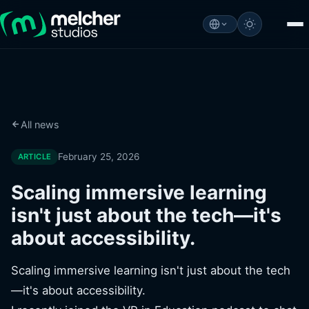
All news
February 25, 2026
ARTICLE
Scaling immersive learning
isn't just about the tech—it's
about accessibility.
Scaling immersive learning isn't just about the tech
—it's about accessibility.