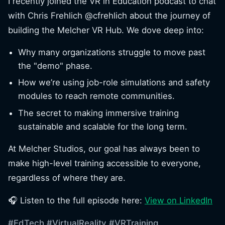
I recently joined the VR in Education podcast to chat
with Chris Frehlich @cfrehlich about the journey of
building the Melcher VR Hub. We dove deep into:
Why many organizations struggle to move past
the "demo" phase.
How we’re using job-role simulations and safety
modules to reach remote communities.
The secret to making immersive training
sustainable and scalable for the long term.
At Melcher Studios, our goal has always been to
make high-level training accessible to everyone,
regardless of where they are.
🎧 Listen to the full episode here:
View on LinkedIn
#EdTech
#VirtualReality
#VRTraining