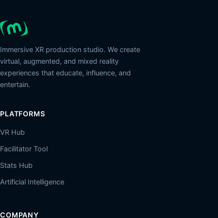
Immersive XR production studio. We create
virtual, augmented, and mixed reality
experiences that educate, influence, and
entertain.
PLATFORMS
VR Hub
Facilitator Tool
Stats Hub
Artificial Intelligence
COMPANY