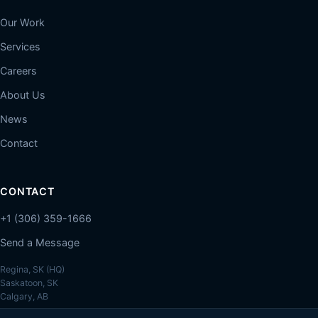
Our Work
Services
Careers
About Us
News
Contact
CONTACT
+1 (306) 359-1666
Send a Message
Regina, SK (HQ)
Saskatoon, SK
Calgary, AB