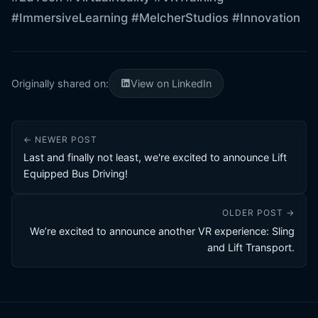
#ImmersiveLearning
#MelcherStudios
#Innovation
Originally shared on:
View on LinkedIn
← NEWER POST
Last and finally not least, we're excited to announce Lift
Equipped Bus Driving!
OLDER POST →
We’re excited to announce another VR experience: Sling
and Lift Transport.