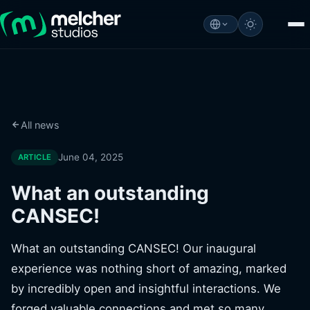
All news
June 04, 2025
ARTICLE
What an outstanding
CANSEC!
What an outstanding CANSEC! Our inaugural
experience was nothing short of amazing, marked
by incredibly open and insightful interactions. We
forged valuable connections and met so many