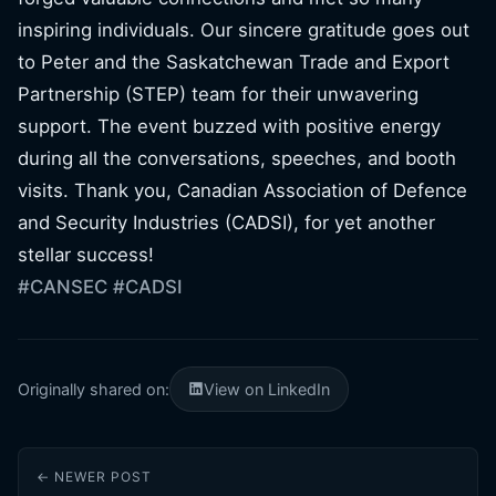
inspiring individuals. Our sincere gratitude goes out
to Peter and the Saskatchewan Trade and Export
Partnership (STEP) team for their unwavering
support. The event buzzed with positive energy
during all the conversations, speeches, and booth
visits. Thank you, Canadian Association of Defence
and Security Industries (CADSI), for yet another
stellar success!
#CANSEC
#CADSI
Originally shared on:
View on LinkedIn
← NEWER POST