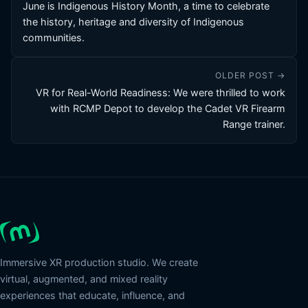
June is Indigenous History Month, a time to celebrate
the history, heritage and diversity of Indigenous
communities.
OLDER POST →
VR for Real-World Readiness: We were thrilled to work
with RCMP Depot to develop the Cadet VR Firearm
Range trainer.
Immersive XR production studio. We create
virtual, augmented, and mixed reality
experiences that educate, influence, and