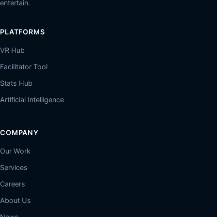
entertain.
PLATFORMS
VR Hub
Facilitator Tool
Stats Hub
Artificial Intelligence
COMPANY
Our Work
Services
Careers
About Us
News