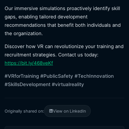
Our immersive simulations proactively identify skill
gaps, enabling tailored development
recommendations that benefit both individuals and
the organization.
Discover how VR can revolutionize your training and
recruitment strategies. Contact us today:
https://bit.ly/468veKf
#VRforTraining
#PublicSafety
#TechInnovation
#SkillsDevelopment
#virtualreality
Originally shared on:
View on LinkedIn