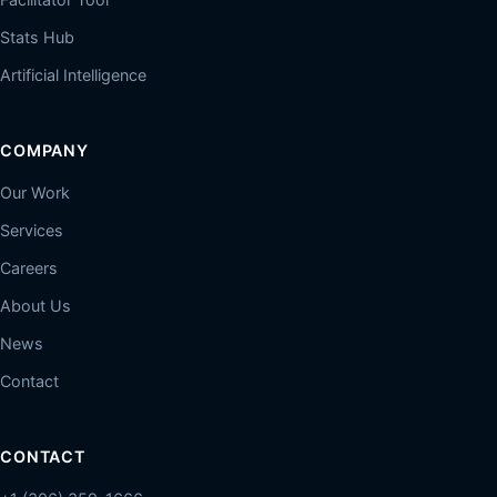
Stats Hub
Artificial Intelligence
COMPANY
Our Work
Services
Careers
About Us
News
Contact
CONTACT