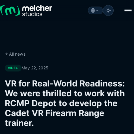
All news
May 22, 2025
VIDEO
VR for Real-World Readiness:
We were thrilled to work with
RCMP Depot to develop the
Cadet VR Firearm Range
trainer.