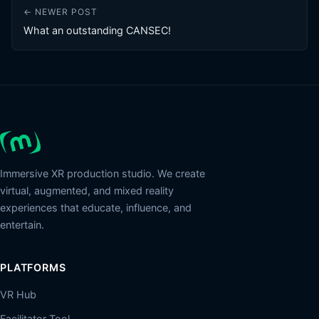
← NEWER POST
What an outstanding CANSEC!
Immersive XR production studio. We create
virtual, augmented, and mixed reality
experiences that educate, influence, and
entertain.
PLATFORMS
VR Hub
Facilitator Tool