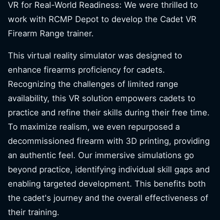
VR for Real-World Readiness: We were thrilled to
work with RCMP Depot to develop the Cadet VR
Firearm Range trainer.
This virtual reality simulator was designed to
enhance firearms proficiency for cadets.
Recognizing the challenges of limited range
availability, this VR solution empowers cadets to
practice and refine their skills during their free time.
To maximize realism, we even repurposed a
decommissioned firearm with 3D printing, providing
an authentic feel. Our immersive simulations go
beyond practice, identifying individual skill gaps and
enabling targeted development. This benefits both
the cadet's journey and the overall effectiveness of
their training.