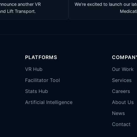
announce another VR
We’re excited to launch our la
and Lift Transport.
Medicati
PLATFORMS
COMPAN
VR Hub
Our Work
Facilitator Tool
Services
Stats Hub
Careers
Artificial Intelligence
About Us
News
Contact