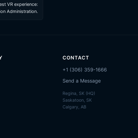
test VR experience:
on Administration.
Y
CONTACT
+1 (306) 359-1666
Send a Message
Regina, SK (HQ)
Saskatoon, SK
Calgary, AB