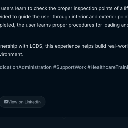
, users learn to check the proper inspection points of a l
vided to guide the user through interior and exterior poin
pleted, the user learns proper procedures for loading an
nership with LCDS, this experience helps build real-wor
vironment.
icationAdministration
#SupportWork
#HealthcareTrain
View on LinkedIn