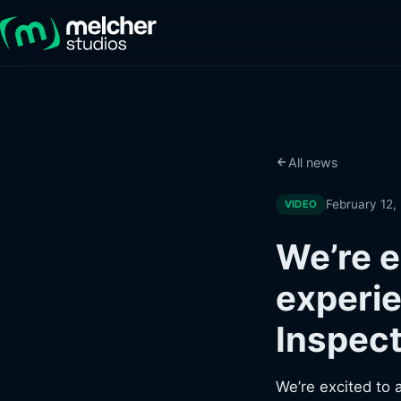
All news
February 12,
VIDEO
We’re e
experie
Inspect
We’re excited to 