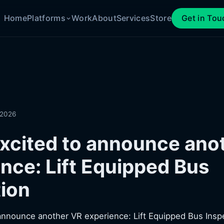
Home
Platforms
Work
About
Services
Store
Get in Tou
 2026
xcited to announce ano
nce: Lift Equipped Bus
ion
announce another VR experience: Lift Equipped Bus Insp