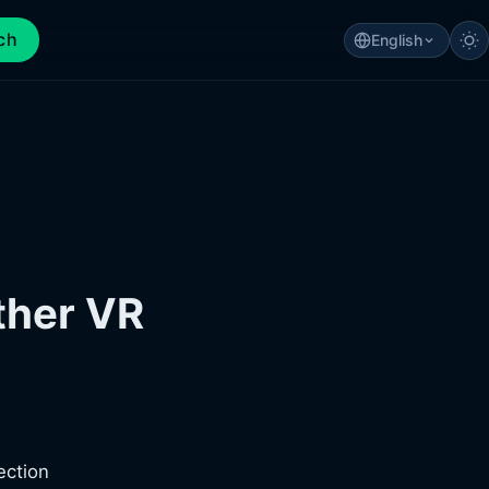
ch
English
ther VR
ection