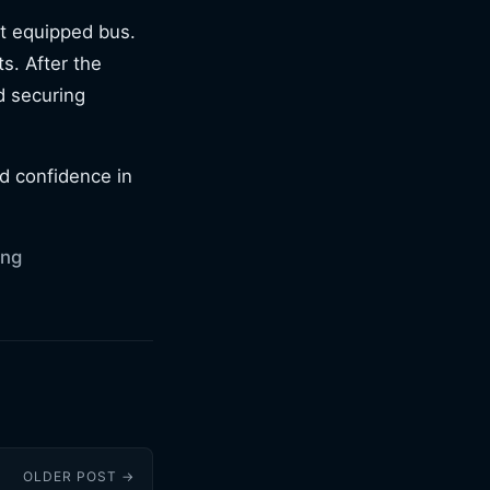
ift equipped bus.
ts. After the
d securing
ld confidence in
ing
OLDER POST →