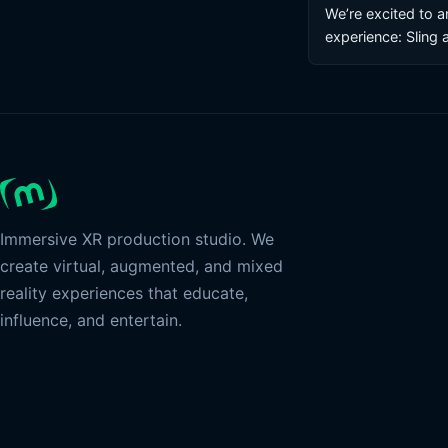
We’re excited to 
experience: Sling 
Immersive XR production studio. We
create virtual, augmented, and mixed
reality experiences that educate,
influence, and entertain.