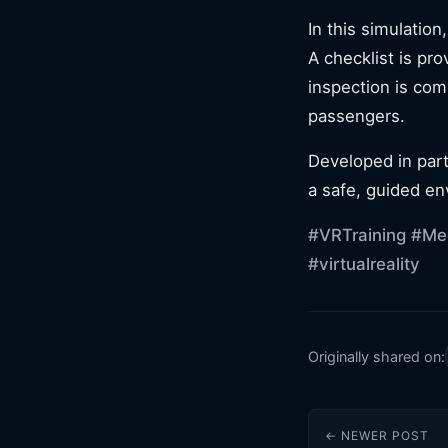
In this simulation
A checklist is pro
inspection is com
passengers.
Developed in part
a safe, guided en
#VRTraining
#Med
#virtualreality
Originally shared on:
← NEWER POST