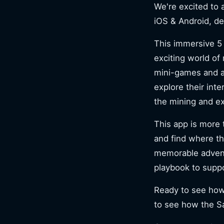
We're excited to
iOS & Android, d
This immersive 5 
exciting world of
mini-games and a
explore their int
the mining and ex
This app is more 
and find where th
memorable adventu
playbook to supp
Ready to see how 
to see how the Sa