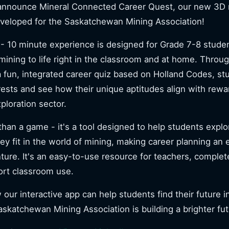
 announce Mineral Connected Career Quest, our new 3D 
eveloped for the Saskatchewan Mining Association!
- 10 minute experience is designed for Grade 7-8 studen
 mining to life right in the classroom and at home. Throug
 fun, integrated career quiz based on Holland Codes, st
erests and see how their unique aptitudes align with rewa
ploration sector.
than a game - it's a tool designed to help students explo
ey fit in the world of mining, making career planning an
re. It's an easy-to-use resource for teachers, complet
ort classroom use.
our interactive app can help students find their future 
skatchewan Mining Association is building a brighter fu