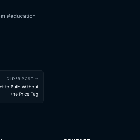
em
#education
OLDER POST →
nt to Build Without
the Price Tag