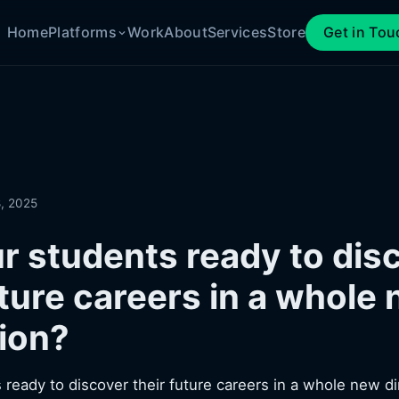
Home
Platforms
Work
About
Services
Store
Get in Tou
, 2025
r students ready to dis
uture careers in a whole
ion?
 ready to discover their future careers in a whole new d