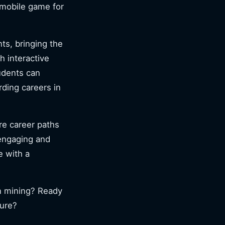
mobile game for
ts, bringing the
h interactive
udents can
rding careers in
re career paths
 engaging and
e with a
in mining? Ready
ture?