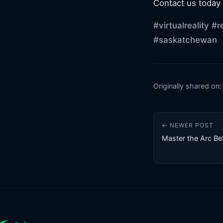
Contact us today
#virtualreality
#r
#saskatchewan
Originally shared on:
← NEWER POST
Master the Arc Be