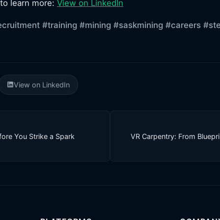
 to learn more:
View on LinkedIn
ecruitment
#training
#mining
#saskmining
#careers
#st
View on LinkedIn
fore You Strike a Spark
VR Carpentry: From Bluepri