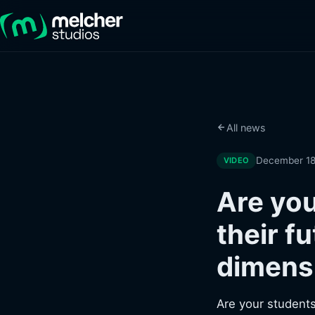
All news
December 18
VIDEO
Are you
their f
dimens
Are your students