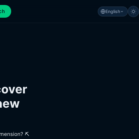
ch
English
cover
 new
imension? ⛏️